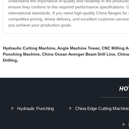
understand the importance of quality and reliability in the product
ensure they conform to the required performance specifications. O
international standards. If you need high-quality China flanges for
competitive pricing, timely delivery, and excellent customer serv
you achieve your production goals.
Hydraulic Cutting Machine
,
Angle Machine Tower
,
CNC Milling A
Punching Machine
,
China Ocean Avenger Beam Drill Line
,
China
Drilling
,
HO
Hydraulic Punching
China Edge Cutting Machine