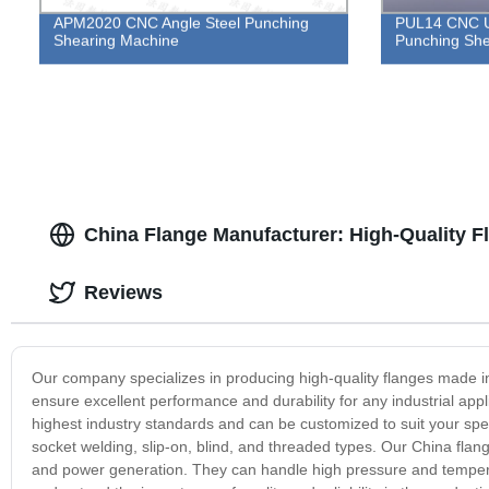
APM2020 CNC Angle Steel Punching
PUL14 CNC U 
Shearing Machine
Punching She
China Flange Manufacturer: High-Quality Fl
Reviews
Our company specializes in producing high-quality flanges made in
ensure excellent performance and durability for any industrial app
highest industry standards and can be customized to suit your spec
socket welding, slip-on, blind, and threaded types. Our China flang
and power generation. They can handle high pressure and tempera