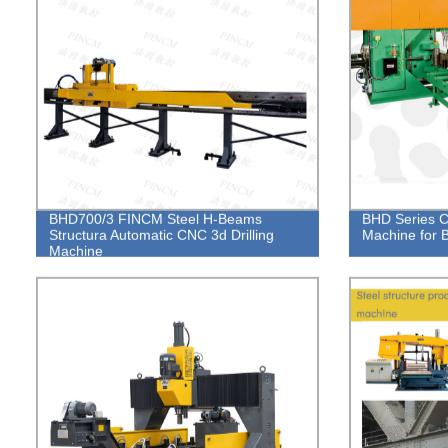
BHD700/3 FINCM Steel H-Beams
BHD Series C
Structura Automatic CNC 3d Drilling
Machine for
Machine