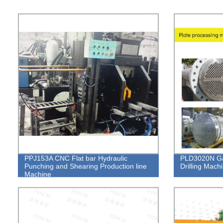
PPJ153A CNC Flat bar Hydraulic
PLD3020N Ga
Punching and Shearing Production line
Drilling Mach
Machine