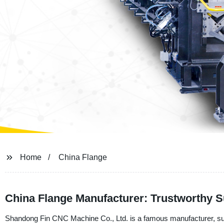
Home
China Flange
China Flange Manufacturer: Trustworthy S
Shandong Fin CNC Machine Co., Ltd. is a famous manufacturer, suppl