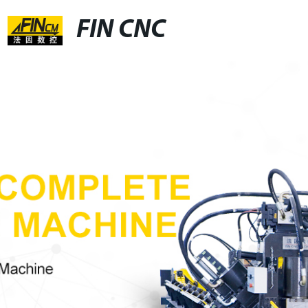
FIN CNC