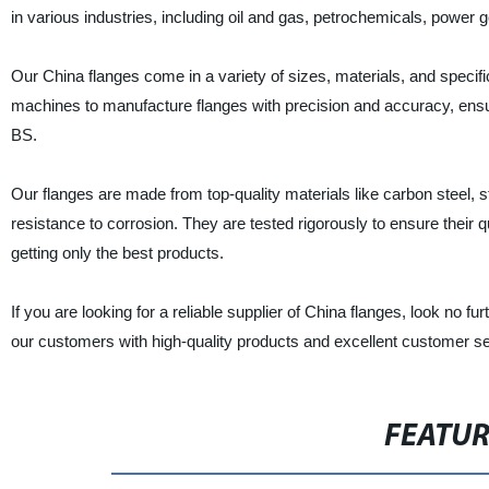
in various industries, including oil and gas, petrochemicals, power
Our China flanges come in a variety of sizes, materials, and specifi
machines to manufacture flanges with precision and accuracy, ensur
BS.
Our flanges are made from top-quality materials like carbon steel, sta
resistance to corrosion. They are tested rigorously to ensure their q
getting only the best products.
If you are looking for a reliable supplier of China flanges, look n
our customers with high-quality products and excellent customer se
FEATU