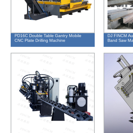
PD16C Double Table Gantry Mobile
DJ FINCM Aut
CNC Plate Drilling Machine
Band Saw Ma