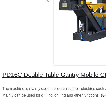
PD16C Double Table Gantry Mobile CN
The machine is mainly used in steel structure industries such a
Mainly can be used for drilling, drilling and other functions.
Ser