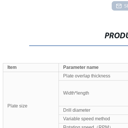
S
PRODU
Item
Parameter name
Plate
overlap thickness
Width*length
Plate
size
Drill diameter
Variable speed method
Rotating speed
（
RPM
）