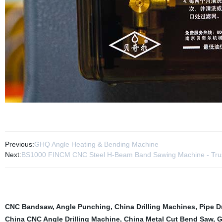
Previous:
GHQ Angle Heating & Bending Machine
Next:
BS1000 FINCM CNC Steel H-Beam Band Sawing Machine - Trus
CNC Bandsaw
,
Angle Punching
,
China Drilling Machines
,
Pipe D
China CNC Angle Drilling Machine
,
China Metal Cut Bend Saw
,
G