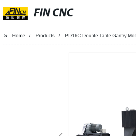
FIN CNC
Home
Products
PD16C Double Table Gantry Mobi