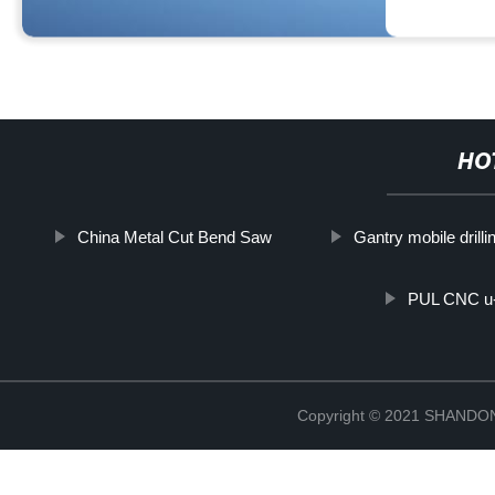
HO
China Metal Cut Bend Saw
Gantry mobile drill
PUL CNC u-
Copyright © 2021 SHAND