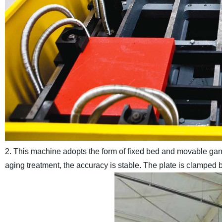
2. This machine adopts the form of fixed bed and movable gantr
aging treatment, the accuracy is stable. The plate is clamped b