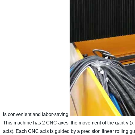
is convenient and labor-saving;
This machine has 2 CNC axes: the movement of the gantry (x a
axis). Each CNC axis is guided by a precision linear rolling gu