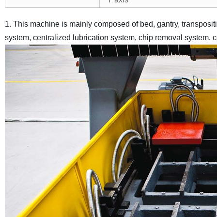
1. This machine is mainly composed of bed, gantry, transpositio
system, centralized lubrication system, chip removal system, 