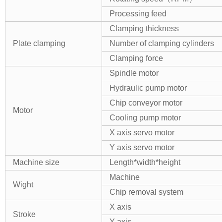
Processing feed
Clamping thickness
Plate
clamping
Number of clamping cylinders
Clamping force
Spindle motor
Hydraulic pump motor
Chip conveyor motor
Motor
Cooling pump motor
X axis servo motor
Y axis servo motor
Machine size
Length
*
width
*
heigh
t
Machine
Wight
Chip removal system
X axis
Stroke
Y axis