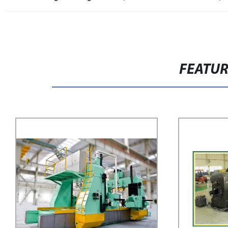
FEATU