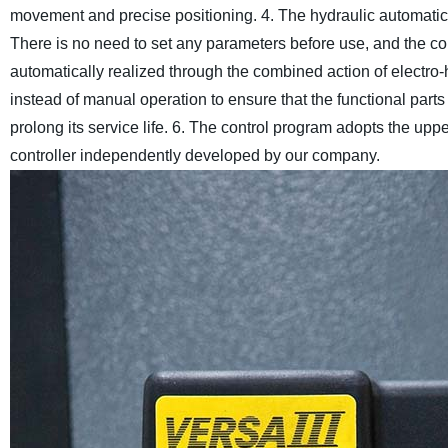
movement and precise positioning.
4. The hydraulic automatic
There is no need to set any parameters before use, and the co
automatically realized through the combined action of electro-
instead of manual operation to ensure that the functional part
prolong its service life.
6. The control program adopts the upp
controller independently developed by our company.