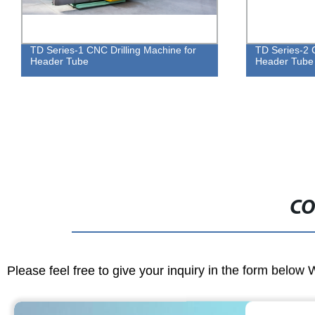
TD Series-2 CNC Drilling Machine for
BL2532 Cnc An
Header Tube
Marking Mac
CO
Please feel free to give your inquiry in the form below 