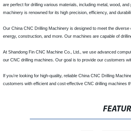
are perfect for drilling various materials, including metal, wood, a
machinery is renowned for its high precision, efficiency, and durabili
Our China CNC Drilling Machinery is designed to meet the diverse dr
energy, construction, and more. Our machines are capable of drillin
At Shandong Fin CNC Machine Co., Ltd., we use advanced computer 
our CNC drilling machines. Our goal is to provide our customers with
If you're looking for high-quality, reliable China CNC Drilling Mach
customers with efficient and cost-effective CNC drilling machines tha
FEATU