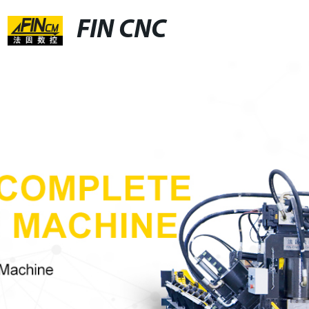
FIN CNC