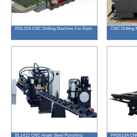
RDL25A CNC Drilling Machine For Rails
CNC Drilling 
BL1412 CNC Angle Steel Punching
PH1610A CNC 