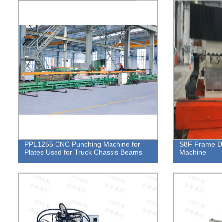
PPL1255 CNC Punching Machine for
S8F Frame Do
Plates Used for Truck Chassis Beams
Machine