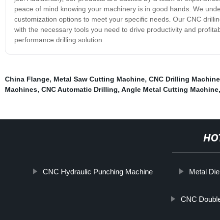
peace of mind knowing your machinery is in good hands. We under
customization options to meet your specific needs. Our CNC drilling
with the necessary tools you need to drive productivity and profitab
performance drilling solution.
China Flange
,
Metal Saw Cutting Machine
,
CNC Drilling Machine
Machines
,
CNC Automatic Drilling
,
Angle Metal Cutting Machine
HO
CNC Hydraulic Punching Machine
Metal Die
CNC Double