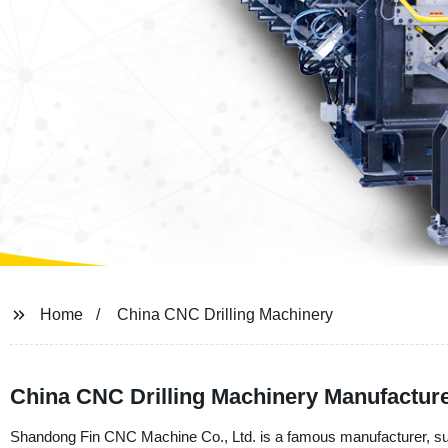
Home
China CNC Drilling Machinery
China CNC Drilling Machinery Manufacture
Shandong Fin CNC Machine Co., Ltd. is a famous manufacturer, sup