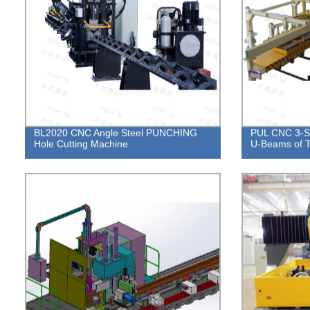
BL2020 CNC Angle Steel PUNCHING
PUL CNC 3-Si
Hole Cutting Machine
U-Beams of T