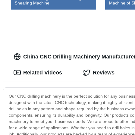
Shearing Machine
Machine of S
China CNC Drilling Machinery Manufacturer 
Related Videos
Reviews
Our CNC drilling machinery is the perfect solution for any business 
designed with the latest CNC technology, making it highly effici
drill holes in any pattern and shape required by the business owne
components, ensuring its durability and longevity. Our products co
machinery to meet your business needs. We are proud to offer indu
for a wide range of applications. Whether you need to drill holes i
job. Additionally, our products are backed by a team of experience